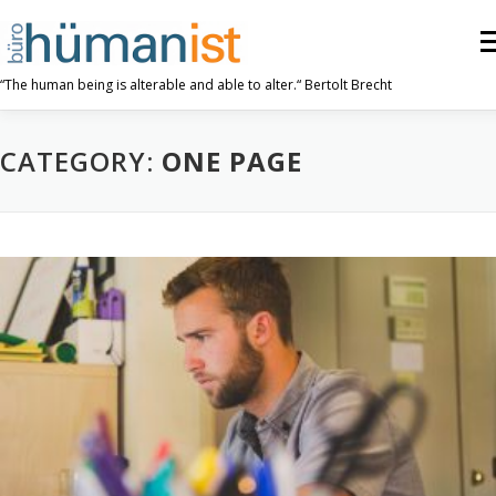
Skip
to
Me
content
“The human being is alterable and able to alter.“ Bertolt Brecht
ABOUT US
OUR WORK
TRIPLE P
CATEGORY:
ONE PAGE
RESOURCES
CONTACT US