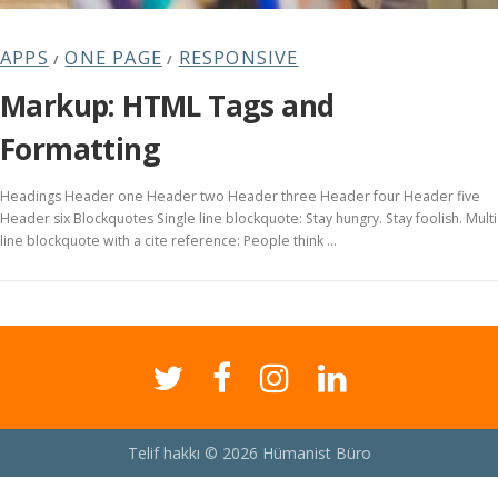
APPS
ONE PAGE
RESPONSIVE
/
/
Markup: HTML Tags and
Formatting
Headings Header one Header two Header three Header four Header five
Header six Blockquotes Single line blockquote: Stay hungry. Stay foolish. Multi
line blockquote with a cite reference: People think …
Telif hakkı © 2026 Hümanist Büro